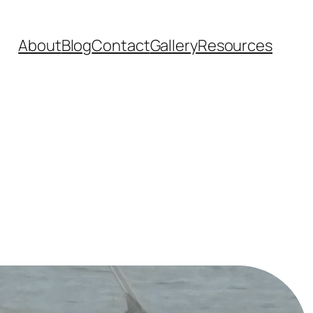
About
Blog
Contact
Gallery
Resources