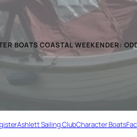
ER BOATS COASTAL WEEKENDER:
ODD
gister
Ashlett Sailing Club
Character Boats
Fac