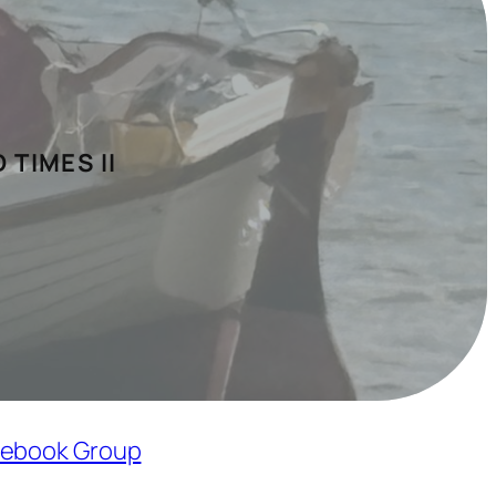
 TIMES II
ebook Group