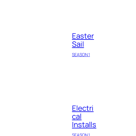
Easter
Sail
SEASON 1
Electri
cal
Installs
SEASON 1