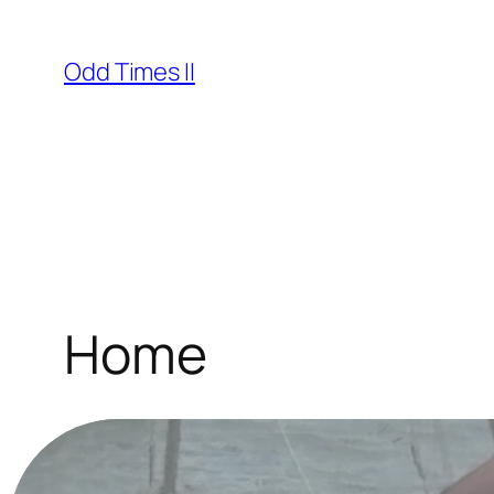
Skip
to
Odd Times II
content
Home