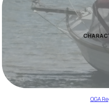
CHARACT
OGA Re