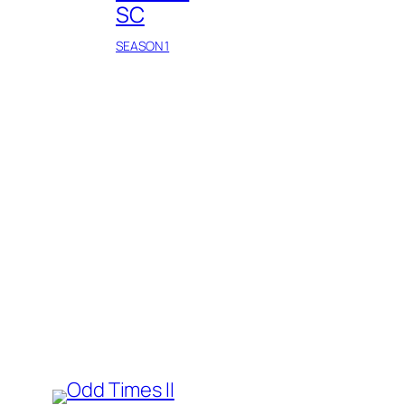
SC
SEASON 1