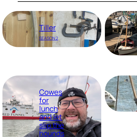
Tiller
SEASON 2
Cowes
for
lunch
and let
slip the
hounds