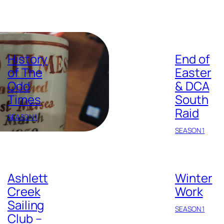
History
End of
of The
Easter
Odd
& DCA
Times
South
Raid
SEASON 1
SEASON 1
Ashlett
Winter
Creek
Work
Sailing
SEASON 1
Club –