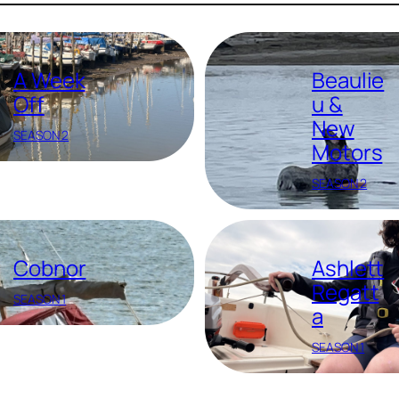
A Week
Beaulie
Off
u &
New
SEASON 2
Motors
SEASON 2
Cobnor
Ashlett
Regatt
SEASON 1
a
SEASON 1