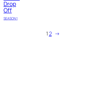
Drop
Off
SEASON 1
1
2
→