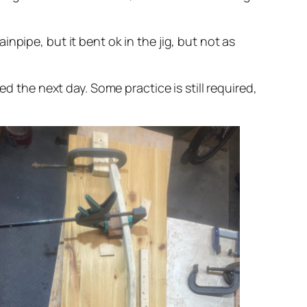
npipe, but it bent ok in the jig, but not as
d the next day. Some practice is still required,