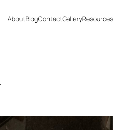
About
Blog
Contact
Gallery
Resources
.