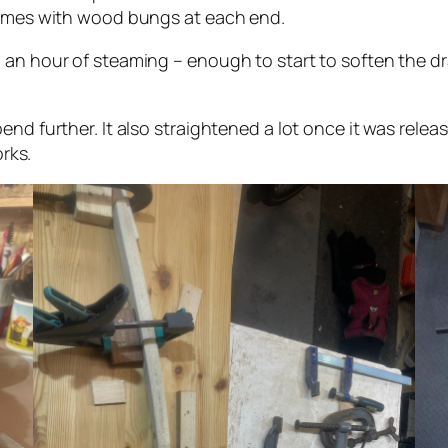
 games with wood bungs at each end.
an hour of steaming – enough to start to soften the drai
nd further. It also straightened a lot once it was release
orks.