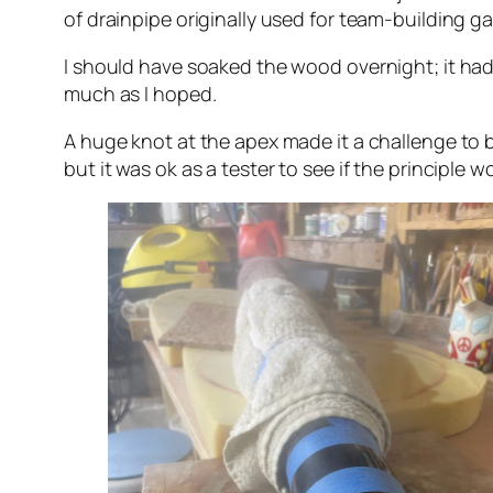
of drainpipe originally used for team-building
I should have soaked the wood overnight; it had 
much as I hoped.
A huge knot at the apex made it a challenge to be
but it was ok as a tester to see if the principle w