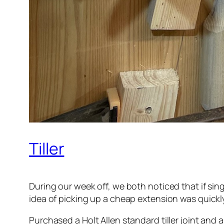
Tiller
During our week off, we both noticed that if sing
idea of picking up a cheap extension was quickl
Purchased a Holt Allen standard tiller joint and 