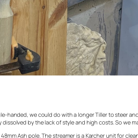
le-handed, we could do with a longer Tiller to steer and
y dissolved by the lack of style and high costs. So we m
a 48mm Ash pole. The streamer is a Karcher unit for clea