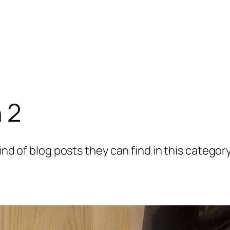
 2
ind of blog posts they can find in this category