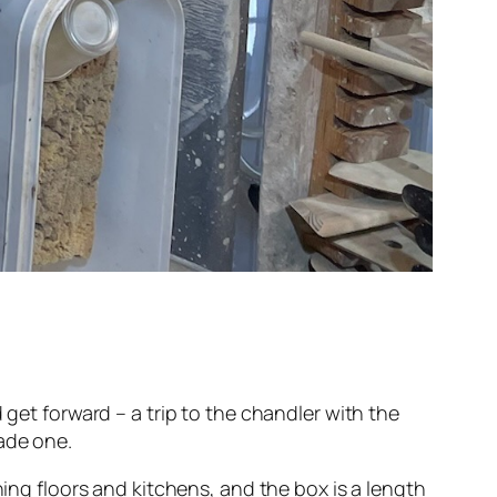
 get forward – a trip to the chandler with the
ade one.
ning floors and kitchens, and the box is a length