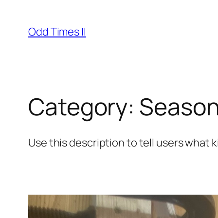
Skip
to
Odd Times II
content
Category:
Season
Use this description to tell users what k