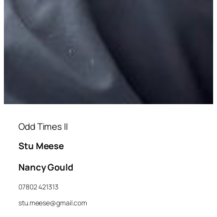
Odd Times II
Stu Meese
Nancy Gould
07802 421313
stu.meese@gmail.com