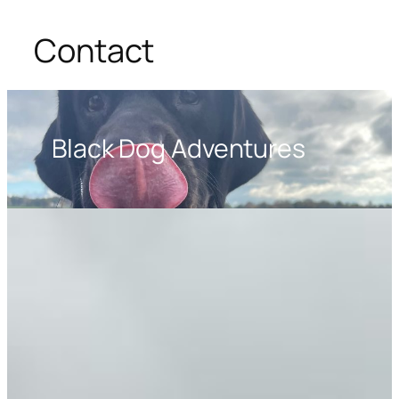
Contact
Black Dog Adventures