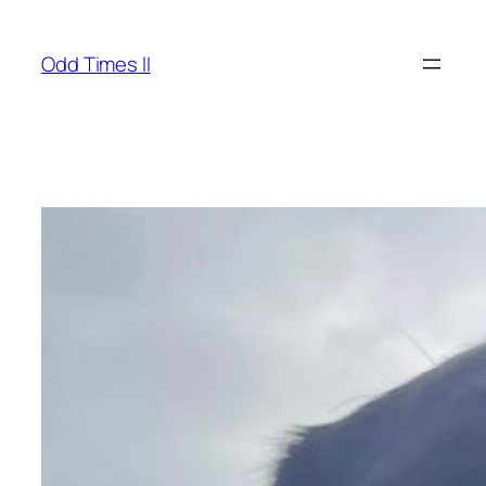
Skip
to
Odd Times II
content