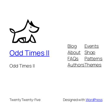
Blog
Events
Odd Times II
About
Shop
FAQs
Patterns
Authors
Themes
Odd Times II
Twenty Twenty-Five
Designed with
WordPress