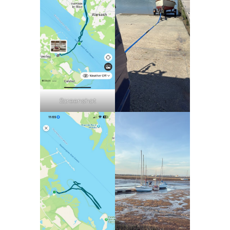
Screenshot