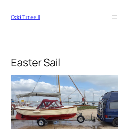
Skip
to
Odd Times II
content
Easter Sail