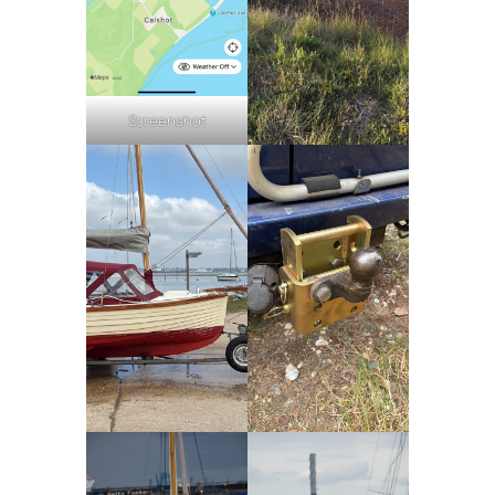
Screenshot