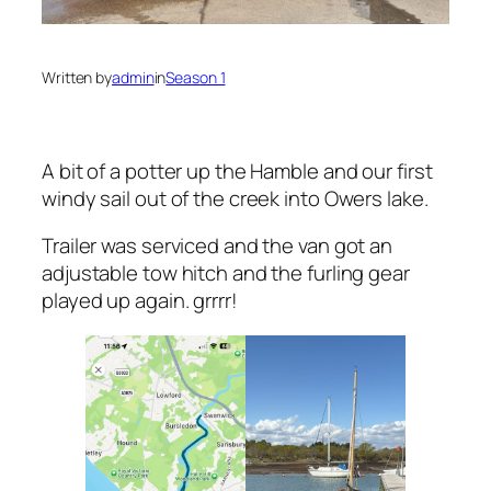
Written by
admin
in
Season 1
A bit of a potter up the Hamble and our first
windy sail out of the creek into Owers lake.
Trailer was serviced and the van got an
adjustable tow hitch and the furling gear
played up again. grrrr!