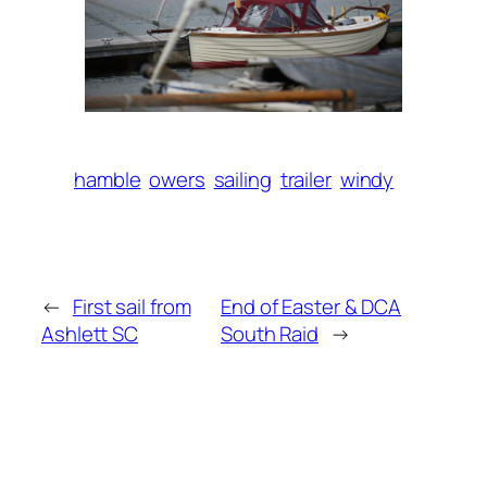
hamble
owers
sailing
trailer
windy
←
First sail from
End of Easter & DCA
Ashlett SC
South Raid
→