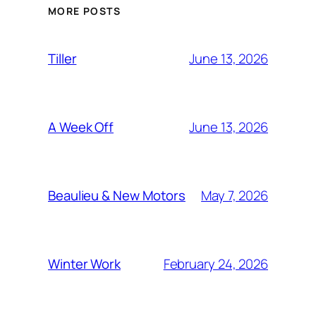
MORE POSTS
June 13, 2026
Tiller
June 13, 2026
A Week Off
May 7, 2026
Beaulieu & New Motors
February 24, 2026
Winter Work