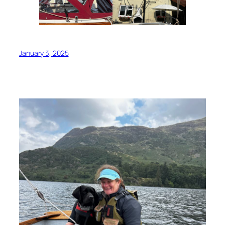
January 3, 2025