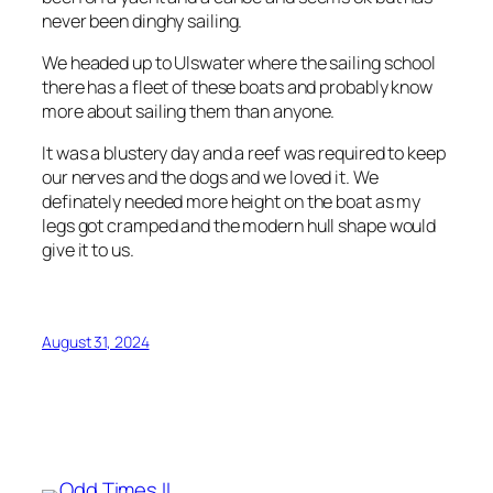
never been dinghy sailing.
We headed up to Ulswater where the sailing school
there has a fleet of these boats and probably know
more about sailing them than anyone.
It was a blustery day and a reef was required to keep
our nerves and the dogs and we loved it. We
definately needed more height on the boat as my
legs got cramped and the modern hull shape would
give it to us.
August 31, 2024