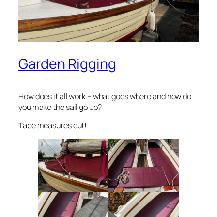
Garden Rigging
How does it all work – what goes where and how do
you make the sail go up?
Tape measures out!