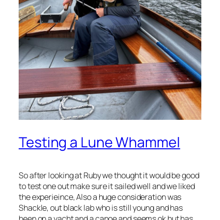
Testing a Lune Whammel
So after looking at Ruby we thought it would be good
to test one out make sure it sailed well and we liked
the experieince, Also a huge consideration was
Shackle, out black lab who is still young and has
been on a yacht and a canoe and seems ok but has