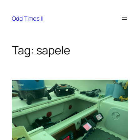
Skip
to
Odd Times II
content
Tag:
sapele