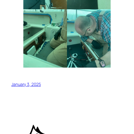
January 3, 2025