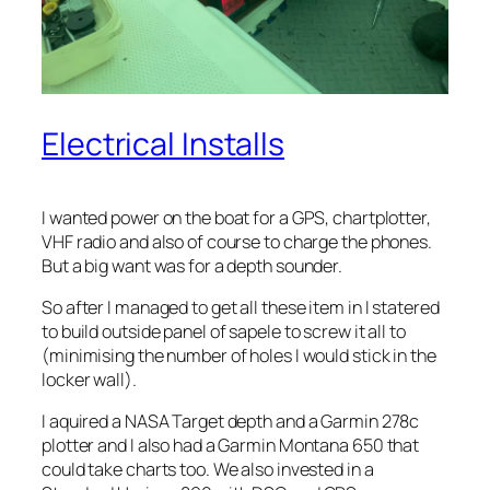
Electrical Installs
I wanted power on the boat for a GPS, chartplotter,
VHF radio and also of course to charge the phones.
But a big want was for a depth sounder.
So after I managed to get all these item in I statered
to build outside panel of sapele to screw it all to
(minimising the number of holes I would stick in the
locker wall).
I aquired a NASA Target depth and a Garmin 278c
plotter and I also had a Garmin Montana 650 that
could take charts too. We also invested in a