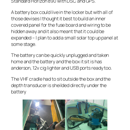
Standard Horizon 890 with DSC and GPS.
A battery box could live in the locker but with all of
those devises I thought it best to build an inner
covered panel for the fuse board and wiring to be
hidden away and it also meant that it could be
expanded – I plan to add a small solar top up panel at
some stage.
The battery can be quickly unplugged and taken
home and the battery and the box it sit is has
anderson, 12v cig lighter and USB ports ready too.
The VHF cradle had to sit outside the box and the
depth transducer is sheilded directly under the
battery