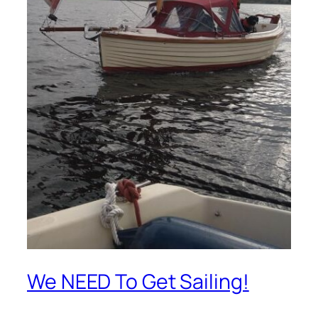
We NEED To Get Sailing!