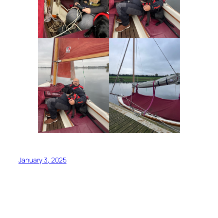
January 3, 2025