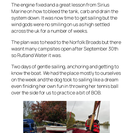
The engine fixed and a great lesson from Sirius
Marine on how to bleed the tank, carb and drain the
system down. It was now time to get sailing but the
wind gods were no smiling on us as high settled
across the uk for a number of weeks.
The plan was to head to the Norfolk Broads but there
wasnt many campsites open after September 30th
so Rutland Water it was.
Two days of gentle sailing, anchoring and getting to
know the boat. We had the place mostly to ourselves
on the week and the dog took to sailing like a dream
even finiding her own fun in throwing her tennis ball
over the side for us to practice a bit of BOB.