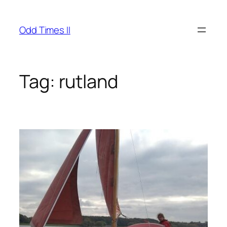
Skip
to
Odd Times II
content
Tag:
rutland