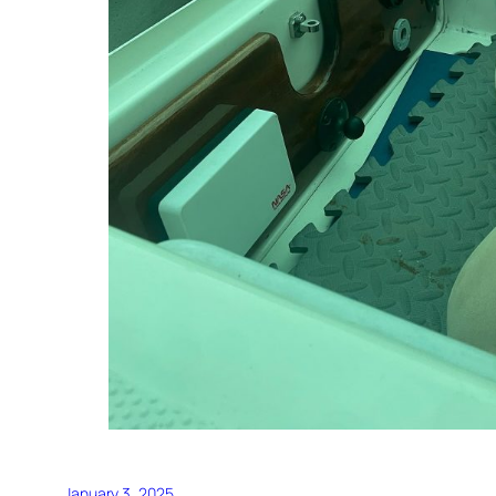
January 3, 2025