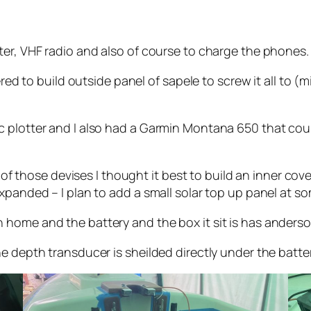
ter, VHF radio and also of course to charge the phones.
ered to build outside panel of sapele to screw it all to (
 plotter and I also had a Garmin Montana 650 that could
l of those devises I thought it best to build an inner co
xpanded – I plan to add a small solar top up panel at s
home and the battery and the box it sit is has anderson
e depth transducer is sheilded directly under the batte