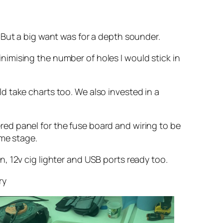
 But a big want was for a depth sounder.
minimising the number of holes I would stick in
 take charts too. We also invested in a
vered panel for the fuse board and wiring to be
ome stage.
, 12v cig lighter and USB ports ready too.
ry