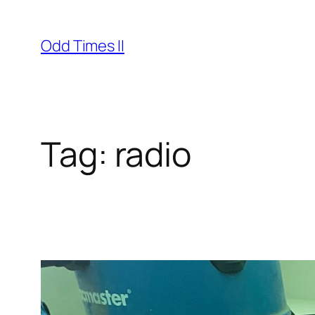
Skip
to
Odd Times II
content
Tag:
radio