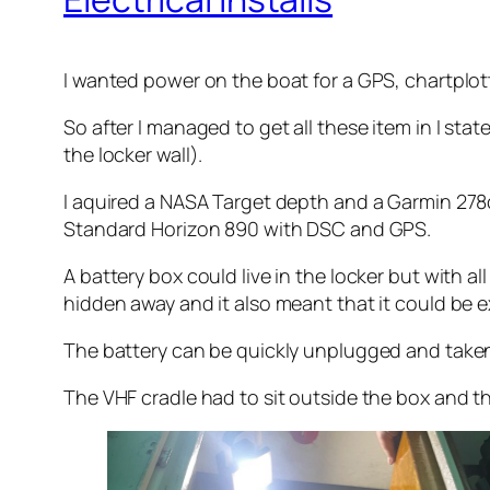
I wanted power on the boat for a GPS, chartplot
So after I managed to get all these item in I stat
the locker wall).
I aquired a NASA Target depth and a Garmin 278c
Standard Horizon 890 with DSC and GPS.
A battery box could live in the locker but with al
hidden away and it also meant that it could be e
The battery can be quickly unplugged and taken 
The VHF cradle had to sit outside the box and th