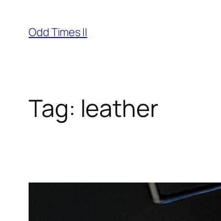
Skip
to
Odd Times II
content
Tag:
leather