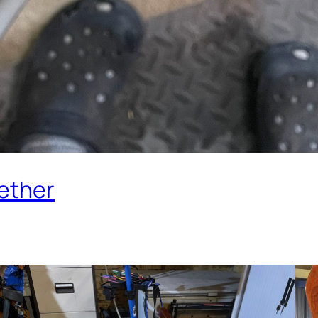
ether