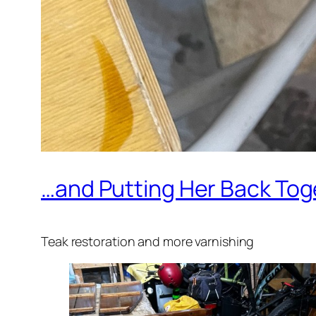
…and Putting Her Back Tog
Teak restoration and more varnishing