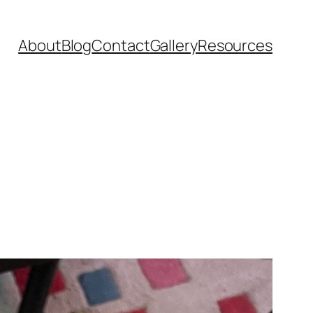
About
Blog
Contact
Gallery
Resources