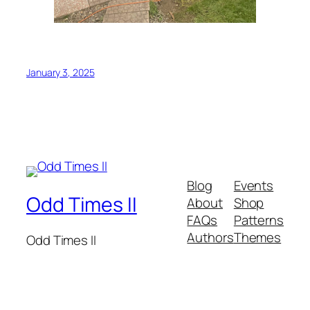
January 3, 2025
Blog
Events
Odd Times II
About
Shop
FAQs
Patterns
Authors
Themes
Odd Times II