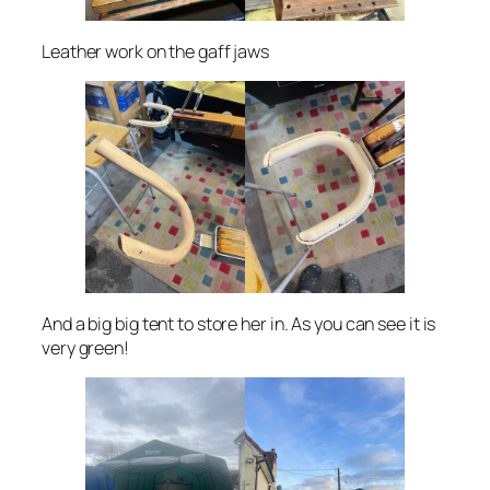
Leather work on the gaff jaws
And a big big tent to store her in. As you can see it is
very green!