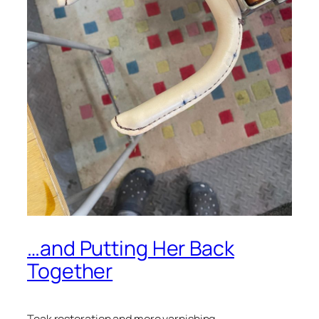
…and Putting Her Back
Together
Teak restoration and more varnishing