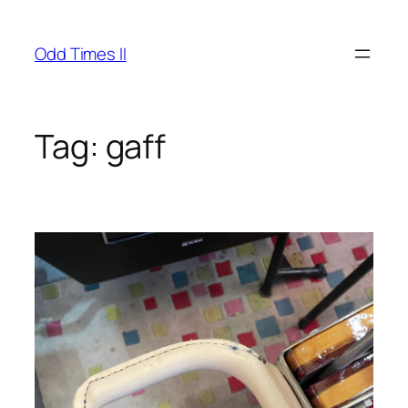
Skip
to
Odd Times II
content
Tag:
gaff