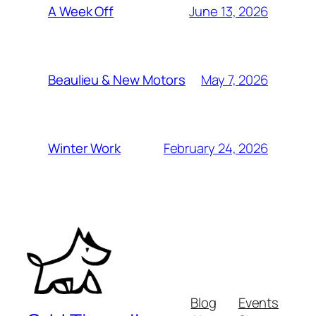
June 13, 2026
A Week Off
May 7, 2026
Beaulieu & New Motors
February 24, 2026
Winter Work
Blog
Events