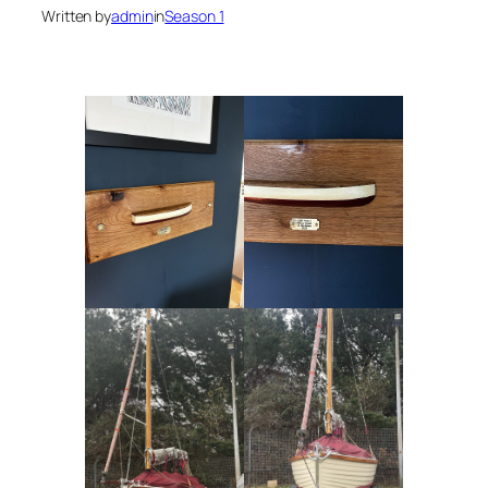
Written by
admin
in
Season 1