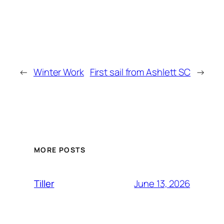
←
Winter Work
First sail from Ashlett SC
→
MORE POSTS
June 13, 2026
Tiller