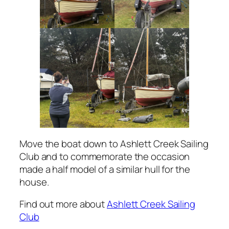
Move the boat down to Ashlett Creek Sailing
Club and to commemorate the occasion
made a half model of a similar hull for the
house.
Find out more about
Ashlett Creek Sailing
Club