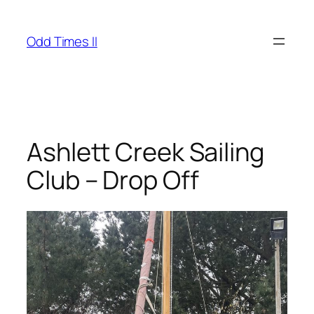
Skip
to
Odd Times II
content
Ashlett Creek Sailing
Club – Drop Off